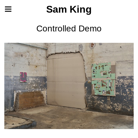
Sam King
Controlled Demo