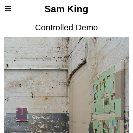
Sam King
Controlled Demo