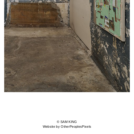
© SAM KING
Website by OtherPeoplesPixels