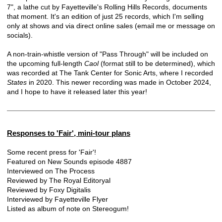
7", a lathe cut by Fayetteville's Rolling Hills Records, documents
that moment. It's an edition of just 25 records, which I'm selling
only at shows and via direct online sales (email me or message on
socials).
A non-train-whistle version of "Pass Through" will be included on
the upcoming full-length
Caol
(format still to be determined), which
was recorded at The Tank Center for Sonic Arts, where I recorded
States
in 2020. This newer recording was made in October 2024,
and I hope to have it released later this year!
Responses to 'Fair', mini-tour plans
Some recent press for 'Fair'!
Featured on
New Sounds episode 4887
Interviewed on
The Process
Reviewed by
The Royal Editoryal
Reviewed by
Foxy Digitalis
Interviewed by
Fayetteville Flyer
Listed as album of note on
Stereogum
!