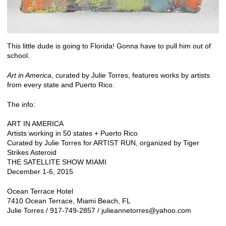
This little dude is going to Florida! Gonna have to pull him out of
school.
Art in America
, curated by
Julie Torres
, features works by artists
from every state and Puerto Rico.
The info:
ART IN AMERICA
Artists working in 50 states + Puerto Rico
Curated by Julie Torres for ARTIST RUN, organized by Tiger
Strikes Asteroid
THE SATELLITE SHOW MIAMI
December 1-6, 2015
Ocean Terrace Hotel
7410 Ocean Terrace, Miami Beach, FL
Julie Torres / 917-749-2857 / julieannetorres@yahoo.com