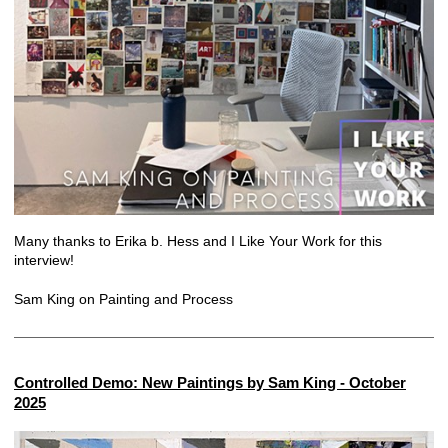
Many thanks to Erika b. Hess and I Like Your Work for this
interview!
Sam King on Painting and Process
Controlled Demo: New Paintings by Sam King - October
2025