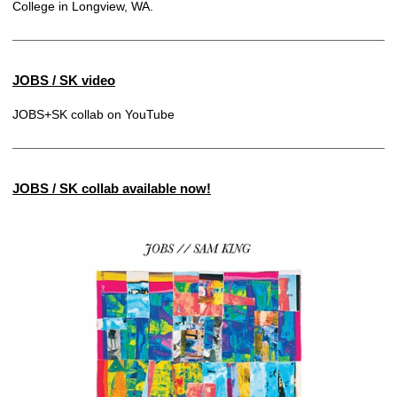
College in Longview, WA.
JOBS / SK video
JOBS+SK collab on YouTube
JOBS / SK collab available now!