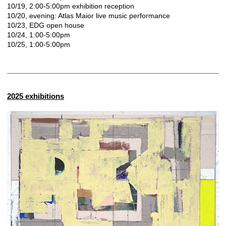
10/19, 2:00-5:00pm exhibition reception
10/20, evening: Atlas Maior live music performance
10/23, EDG open house
10/24, 1:00-5:00pm
10/25, 1:00-5:00pm
2025 exhibitions