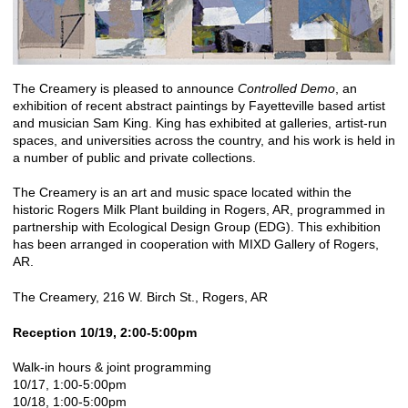
The Creamery is pleased to announce
Controlled Demo
, an
exhibition of recent abstract paintings by Fayetteville based artist
and musician Sam King. King has exhibited at galleries, artist-run
spaces, and universities across the country, and his work is held in
a number of public and private collections.
The Creamery is an art and music space located within the
historic Rogers Milk Plant building in Rogers, AR, programmed in
partnership with Ecological Design Group (EDG). This exhibition
has been arranged in cooperation with MIXD Gallery of Rogers,
AR.
The Creamery, 216 W. Birch St., Rogers, AR
Reception 10/19, 2:00-5:00pm
Walk-in hours & joint programming
10/17, 1:00-5:00pm
10/18, 1:00-5:00pm