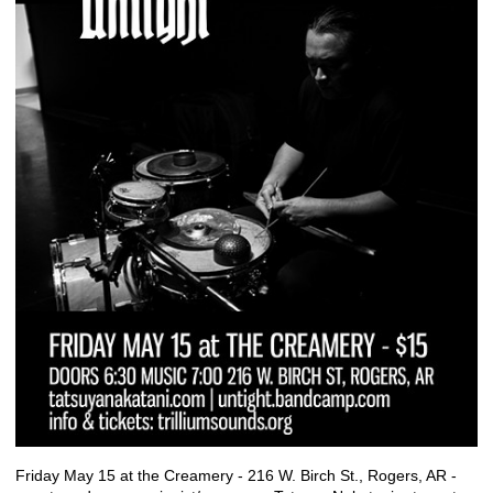
Friday May 15 at the Creamery - 216 W. Birch St., Rogers, AR -