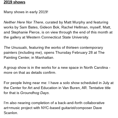
2019 shows
Many shows in early 2019!
Neither Here Nor There
, curated by Matt Murphy and featuring
works by Sam Bates, Gideon Bok, Rachel Hellman, myself, Matt,
and Stephanie Pierce, is on view through the end of this month at
the gallery at Western Connecticut State University.
The Unusuals
, featuring the works of thirteen contemporary
painters (including me), opens Thursday February 28 at The
Painting Center, in Manhattan.
A group show is in the works for a new space in North Carolina -
more on that as details confirm.
For people living near me: I have a solo show scheduled in July at
the Center for Art and Education in Van Buren, AR. Tentative title
for that is
Groundhog Days
.
I'm also nearing completion of a back-and-forth collaborative
art+music project with NYC-based guitarist/composer Dave
Scanlon.