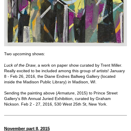
Two upcoming shows:
Luck of the Draw
, a work on paper show curated by Trent Miller.
Really excited to be included among this group of artists! January
8 - Feb 26, 2016, the Diane Endres Ballweg Gallery (located
inside the Madison Public Library) in Madison, WI.
Sending the painting above (
Armature
, 2015) to Prince Street
Gallery's 8th Annual Juried Exhibition, curated by Graham
Nickson. Feb 2 - 27, 2016, 530 West 25th St, New York.
November part II, 2015