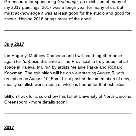
Greensboro for sponsoring
Griffonage
, an exhibition of many of
my 2017 paintings. 2017 was a tough year for many of us, but I
must acknowledge it was at least good for the studio and good for
shows. Hoping 2018 brings more of the good.
July 2017
Ian Hagarty, Matthew Choberka and I will band together once
again for
(un)tacit
, this time at
The Provincial
, a truly beautiful art
space in Kaleva, MI, run by artists Melanie Parke and Richard
Kooyman. The exhibition will be on view starting August 5, with
reception on August 10, 5pm. I just posted documentation of new,
mostly smallish work, much of which is bound for that exhibition.
Still on track for a solo show this fall at University of North Carolina
Greensboro - more details soon!
2017