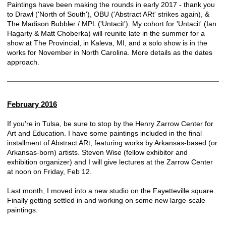
Paintings have been making the rounds in early 2017 - thank you
to Drawl ('North of South'), OBU ('Abstract ARt' strikes again), &
The Madison Bubbler / MPL ('Untacit'). My cohort for 'Untacit' (Ian
Hagarty & Matt Choberka) will reunite late in the summer for a
show at The Provincial, in Kaleva, MI, and a solo show is in the
works for November in North Carolina. More details as the dates
approach.
February 2016
If you're in Tulsa, be sure to stop by the
Henry Zarrow Center for
Art and Education
. I have some paintings included in the final
installment of Abstract ARt, featuring works by Arkansas-based (or
Arkansas-born) artists. Steven Wise (fellow exhibitor and
exhibition organizer) and I will give lectures at the Zarrow Center
at noon on Friday, Feb 12.
Last month, I moved into a new studio on the Fayetteville square.
Finally getting settled in and working on some new large-scale
paintings.