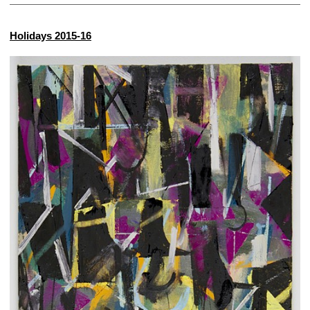
Holidays 2015-16