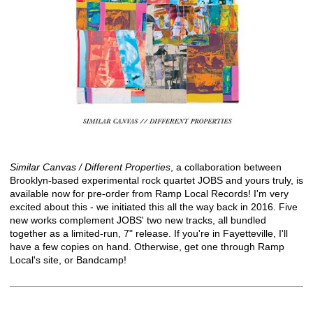
Similar Canvas / Different Properties
, a collaboration between
Brooklyn-based experimental rock quartet JOBS and yours truly, is
available now for pre-order from
Ramp Local Records
! I'm very
excited about this - we initiated this all the way back in 2016. Five
new works complement JOBS' two new tracks, all bundled
together as a limited-run, 7" release. If you're in Fayetteville, I'll
have a few copies on hand. Otherwise, get one through Ramp
Local's site, or Bandcamp!