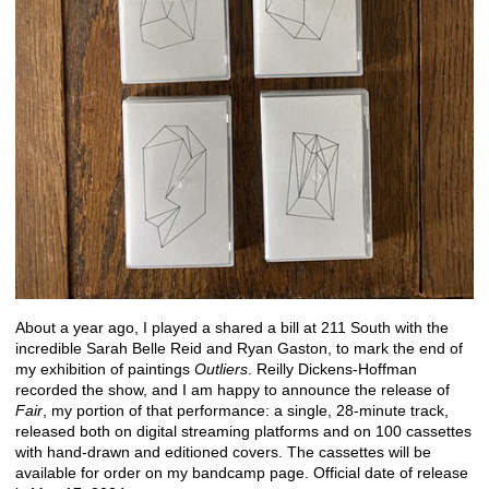
About a year ago, I played a shared a bill at 211 South with the
incredible Sarah Belle Reid and Ryan Gaston, to mark the end of
my exhibition of paintings
Outliers
. Reilly Dickens-Hoffman
recorded the show, and I am happy to announce the release of
Fair
, my portion of that performance: a single, 28-minute track,
released both on digital streaming platforms and on 100 cassettes
with hand-drawn and editioned covers. The cassettes will be
available for order on my
bandcamp
page. Official date of release