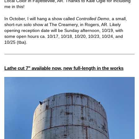
Local Color in Fayetteville, AR. Thanks to Kale Ogle for including
me in this!
In October, I will hang a show called
Controlled Demo
, a small,
short-run solo show at The Creamery, in Rogers, AR. Likely
opening reception date will be Sunday afternoon, 10/19, with
some open hours ca. 10/17, 10/18, 10/20, 10/23, 10/24, and
10/25 (tba).
Lathe cut 7" available now, new full-length in the works