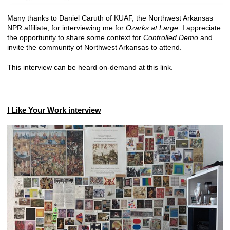
Many thanks to Daniel Caruth of KUAF, the Northwest Arkansas
NPR affiliate, for interviewing me for
Ozarks at Large
. I appreciate
the opportunity to share some context for
Controlled Demo
and
invite the community of Northwest Arkansas to attend.
This interview can be heard on-demand at
this link
.
I Like Your Work interview