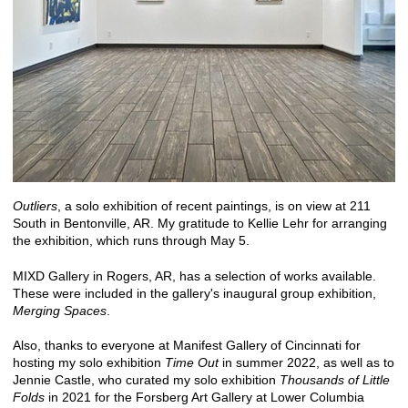
Outliers
, a solo exhibition of recent paintings, is on view at 211
South in Bentonville, AR. My gratitude to Kellie Lehr for arranging
the exhibition, which runs through May 5.
MIXD Gallery in Rogers, AR, has a selection of works available.
These were included in the gallery's inaugural group exhibition,
Merging Spaces
.
Also, thanks to everyone at Manifest Gallery of Cincinnati for
hosting my solo exhibition
Time Out
in summer 2022, as well as to
Jennie Castle, who curated my solo exhibition
Thousands of Little
Folds
in 2021 for the Forsberg Art Gallery at Lower Columbia