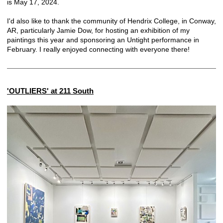
is May 17, 2024.
I'd also like to thank the community of Hendrix College, in Conway,
AR, particularly Jamie Dow, for hosting an exhibition of my
paintings this year and sponsoring an Untight performance in
February. I really enjoyed connecting with everyone there!
'OUTLIERS' at 211 South