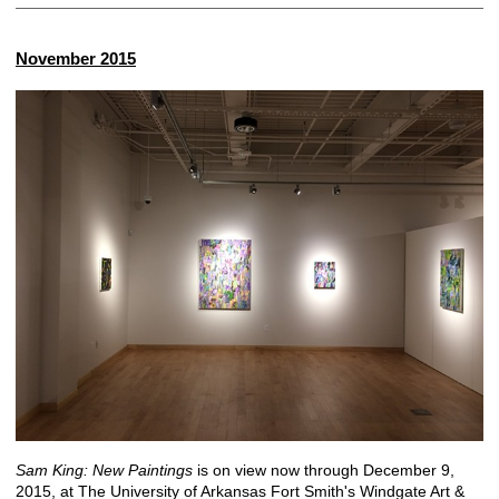
November 2015
Sam King: New Paintings
is on view now through December 9,
2015, at The University of Arkansas Fort Smith's Windgate Art &