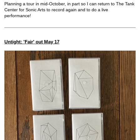
Planning a tour in mid-October, in part so I can return to
The Tank
Center for Sonic Arts
to record again and to do a live
performance!
Untight: 'Fair' out May 17