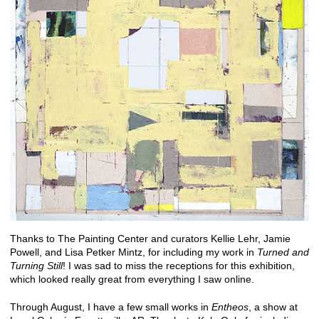
Thanks to The Painting Center and curators Kellie Lehr, Jamie
Powell, and Lisa Petker Mintz, for including my work in
Turned and
Turning Still
! I was sad to miss the receptions for this exhibition,
which looked really great from everything I saw online.
Through August, I have a few small works in
Entheos
, a show at