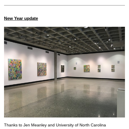
New Year update
Thanks to Jen Meanley and University of North Carolina