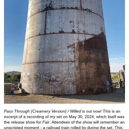
Pass Through (Creamery Version) / Willed
is out now! This is an
excerpt of a recording of my set on May 30, 2024, which itself was
the release show for
Fair
. Attendees of the show will remember an
unscripted moment - a railroad train rolled by during the set. This