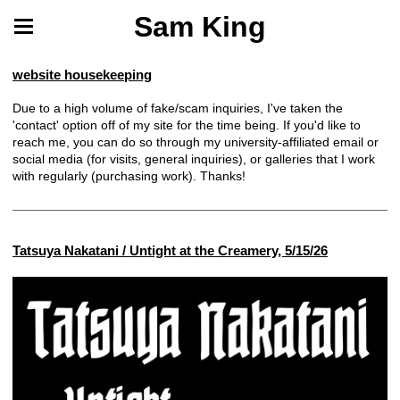
Sam King
website housekeeping
Due to a high volume of fake/scam inquiries, I've taken the
'contact' option off of my site for the time being. If you'd like to
reach me, you can do so through my university-affiliated email or
social media (for visits, general inquiries), or galleries that I work
with regularly (purchasing work). Thanks!
Tatsuya Nakatani / Untight at the Creamery, 5/15/26