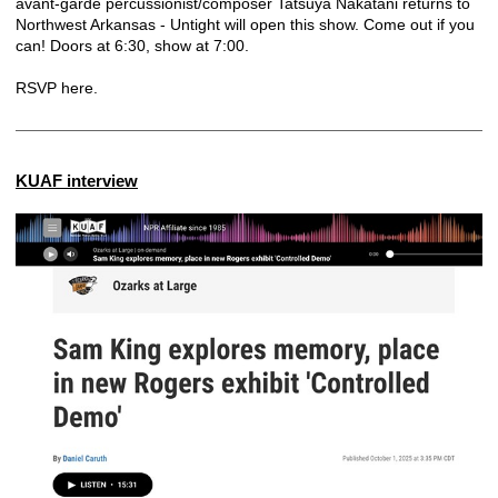
avant-garde percussionist/composer Tatsuya Nakatani returns to
Northwest Arkansas - Untight will open this show. Come out if you
can! Doors at 6:30, show at 7:00.
RSVP here.
KUAF interview