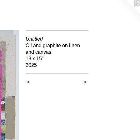
Untitled
Oil and graphite on linen
and canvas
18 x 15"
2025
<
>