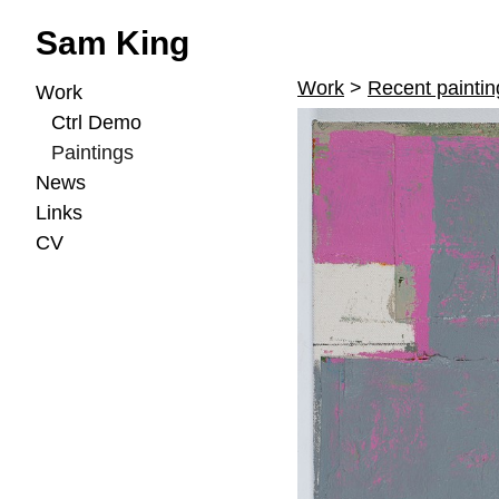
Sam King
Work
>
Recent paintin
Work
Ctrl Demo
Paintings
News
Links
CV