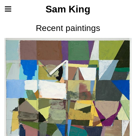
Sam King
Recent paintings