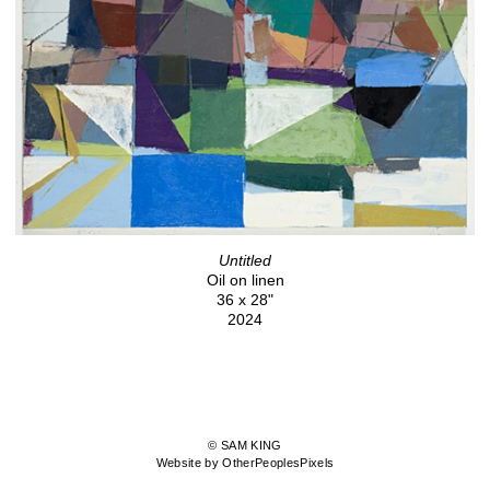
Untitled
Oil on linen
36 x 28"
2024
© SAM KING
Website by OtherPeoplesPixels