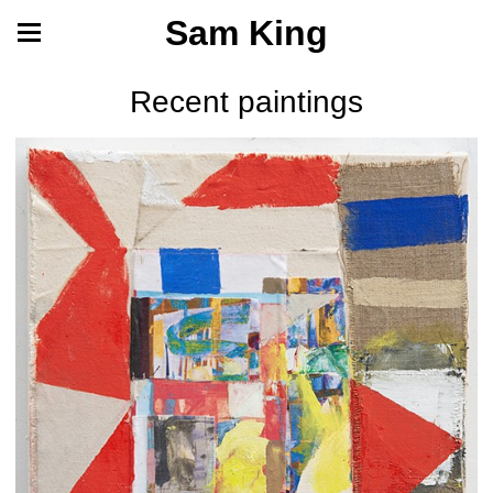
Sam King
Recent paintings