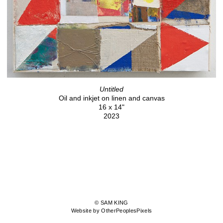
Untitled
Oil and inkjet on linen and canvas
16 x 14"
2023
© SAM KING
Website by OtherPeoplesPixels