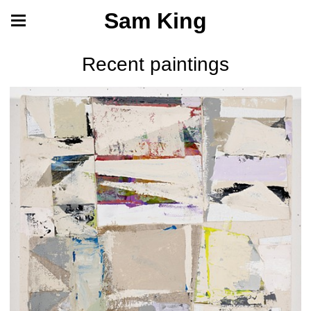
Sam King
Recent paintings