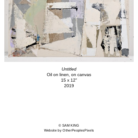
Untitled
Oil on linen, on canvas
15 x 12"
2019
© SAM KING
Website by OtherPeoplesPixels